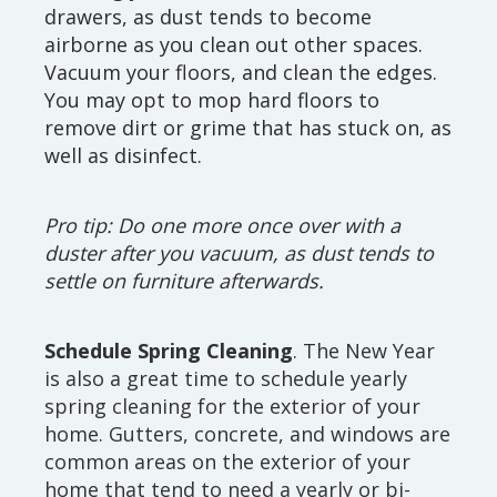
drawers, as dust tends to become
airborne as you clean out other spaces.
Vacuum your floors, and clean the edges.
You may opt to mop hard floors to
remove dirt or grime that has stuck on, as
well as disinfect.
Pro tip: Do one more once over with a
duster after you vacuum, as dust tends to
settle on furniture afterwards.
Schedule Spring Cleaning
. The New Year
is also a great time to schedule yearly
spring cleaning for the exterior of your
home. Gutters, concrete, and windows are
common areas on the exterior of your
home that tend to need a yearly or bi-