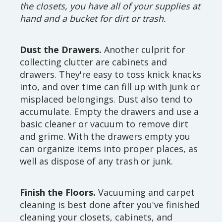
the closets, you have all of your supplies at
hand and a bucket for dirt or trash.
Dust the Drawers.
Another culprit for
collecting clutter are cabinets and
drawers. They're easy to toss knick knacks
into, and over time can fill up with junk or
misplaced belongings. Dust also tend to
accumulate. Empty the drawers and use a
basic cleaner or vacuum to remove dirt
and grime. With the drawers empty you
can organize items into proper places, as
well as dispose of any trash or junk.
Finish the Floors.
Vacuuming and carpet
cleaning is best done after you've finished
cleaning your closets, cabinets, and