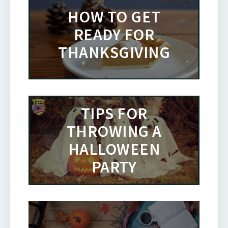
HOW TO GET
READY FOR
THANKSGIVING
TIPS FOR
THROWING A
HALLOWEEN
PARTY