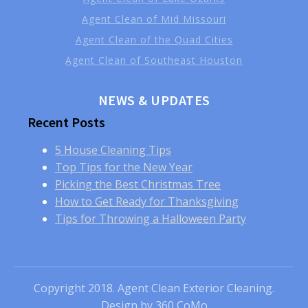
Agent Clean of Mid Missouri
Agent Clean of the Quad Cities
Agent Clean of Southeast Houston
NEWS & UPDATES
Recent Posts
5 House Cleaning Tips
Top Tips for the New Year
Picking the Best Christmas Tree
How to Get Ready for Thanksgiving
Tips for Throwing a Halloween Party
Copyright 2018. Agent Clean Exterior Cleaning.
Design by
360 CoMo