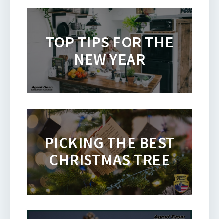
TOP TIPS FOR THE
NEW YEAR
PICKING THE BEST
CHRISTMAS TREE