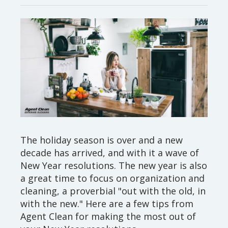
The holiday season is over and a new
decade has arrived, and with it a wave of
New Year resolutions. The new year is also
a great time to focus on organization and
cleaning, a proverbial "out with the old, in
with the new." Here are a few tips from
Agent Clean for making the most out of