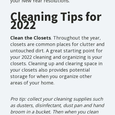
your New Year resolutions.
Cleaning Tips for
2022
Clean the Closets
. Throughout the year,
closets are common places for clutter and
untouched dirt. A great starting point for
your 2022 cleaning and organizing is your
closets. Cleaning up and clearing space in
your closets also provides potential
storage for when you organize other
areas of your home.
Pro tip: collect your cleaning supplies such
as dusters, disinfectant, dust pan and hand
broom in a bucket. Then when you clean