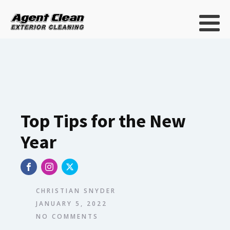
Top Tips for the New
Year
CHRISTIAN SNYDER
JANUARY 5, 2022
NO COMMENTS