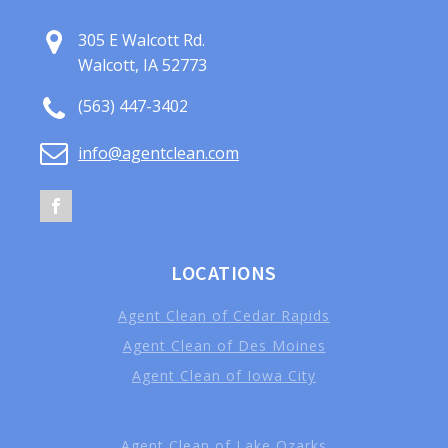
305 E Walcott Rd.
Walcott, IA 52773
(563) 447-3402
info@agentclean.com
LOCATIONS
Agent Clean of Cedar Rapids
Agent Clean of Des Moines
Agent Clean of Iowa City
Agent Clean of Lake Ozarks