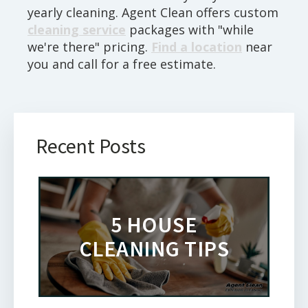
yearly cleaning. Agent Clean offers custom
cleaning service
packages with "while
we're there" pricing.
Find a location
near
you and call for a free estimate.
Recent Posts
5 HOUSE
CLEANING TIPS