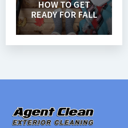
HOW TO GET
READY FOR FALL