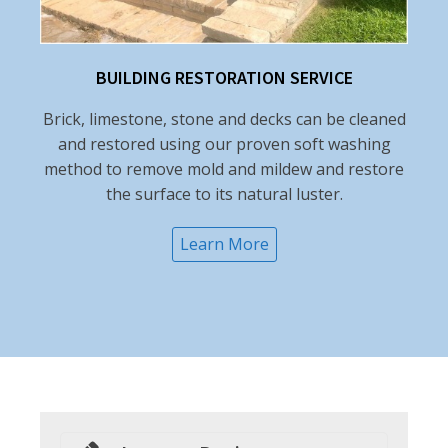
BUILDING RESTORATION SERVICE
Brick, limestone, stone and decks can be cleaned
and restored using our proven soft washing
method to remove mold and mildew and restore
the surface to its natural luster.
Learn More