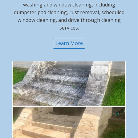
washing and window cleaning, including
dumpster pad cleaning, rust removal, scheduled
window cleaning, and drive through cleaning
services.
Learn More