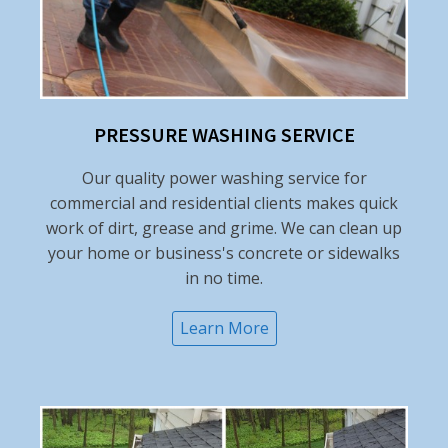
PRESSURE WASHING SERVICE
Our quality power washing service for
commercial and residential clients makes quick
work of dirt, grease and grime. We can clean up
your home or business's concrete or sidewalks
in no time.
Learn More