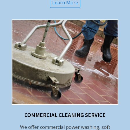
Learn More
COMMERCIAL CLEANING SERVICE
We offer commercial power washing, soft