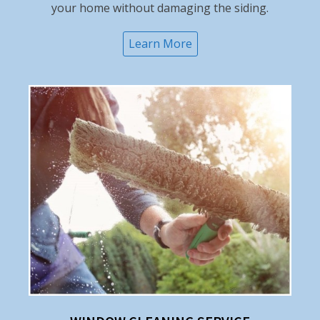
your home without damaging the siding.
Learn More