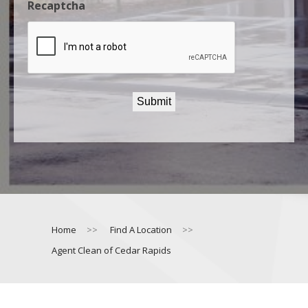
Recaptcha
Home
>>
Find A Location
>>
Agent Clean of Cedar Rapids