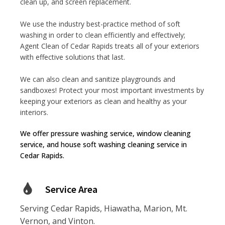
clean up, and screen replacement.
We use the industry best-practice method of soft
washing in order to clean efficiently and effectively;
Agent Clean of Cedar Rapids treats all of your exteriors
with effective solutions that last.
We can also clean and sanitize playgrounds and
sandboxes! Protect your most important investments by
keeping your exteriors as clean and healthy as your
interiors.
We offer pressure washing service, window cleaning
service, and house soft washing cleaning service in
Cedar Rapids.
Service Area
Serving Cedar Rapids, Hiawatha, Marion, Mt.
Vernon, and Vinton.