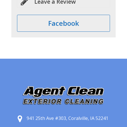
Leave a Review
Facebook
941 25th Ave #303, Coralville, IA 52241