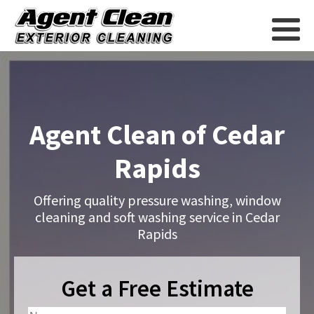
Agent Clean of Cedar
Rapids
Offering quality pressure washing, window
cleaning and soft washing service in Cedar
Rapids
Get a Free Estimate