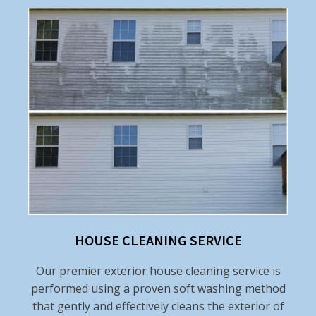
HOUSE CLEANING SERVICE
Our premier exterior house cleaning service is
performed using a proven soft washing method
that gently and effectively cleans the exterior of