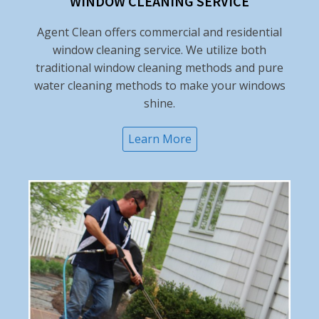
WINDOW CLEANING SERVICE
Agent Clean offers commercial and residential
window cleaning service. We utilize both
traditional window cleaning methods and pure
water cleaning methods to make your windows
shine.
Learn More