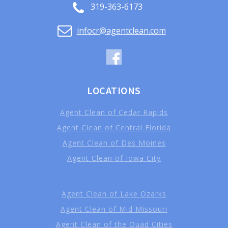
319-363-6173
infocr@agentclean.com
LOCATIONS
Agent Clean of Cedar Rapids
Agent Clean of Central Florida
Agent Clean of Des Moines
Agent Clean of Iowa City
Agent Clean of Lake Ozarks
Agent Clean of Mid Missouri
Agent Clean of the Quad Cities