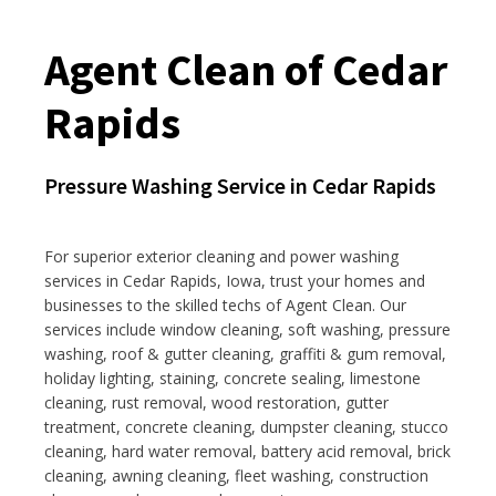
Agent Clean of Cedar
Rapids
Pressure Washing Service in Cedar Rapids
For superior exterior cleaning and power washing
services in Cedar Rapids, Iowa, trust your homes and
businesses to the skilled techs of Agent Clean. Our
services include window cleaning, soft washing, pressure
washing, roof & gutter cleaning, graffiti & gum removal,
holiday lighting, staining, concrete sealing, limestone
cleaning, rust removal, wood restoration, gutter
treatment, concrete cleaning, dumpster cleaning, stucco
cleaning, hard water removal, battery acid removal, brick
cleaning, awning cleaning, fleet washing, construction