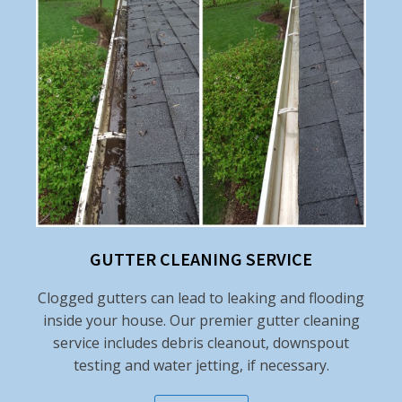
GUTTER CLEANING SERVICE
Clogged gutters can lead to leaking and flooding
inside your house. Our premier gutter cleaning
service includes debris cleanout, downspout
testing and water jetting, if necessary.