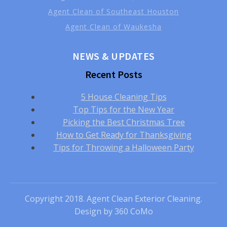
Agent Clean of Southeast Houston
Agent Clean of Waukesha
NEWS & UPDATES
Recent Posts
5 House Cleaning Tips
Top Tips for the New Year
Picking the Best Christmas Tree
How to Get Ready for Thanksgiving
Tips for Throwing a Halloween Party
Copyright 2018. Agent Clean Exterior Cleaning.
Design by
360 CoMo