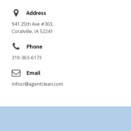
Address
941 25th Ave #303,
Coralville, IA 52241
Phone
319-363-6173
Email
infocr@agentclean.com