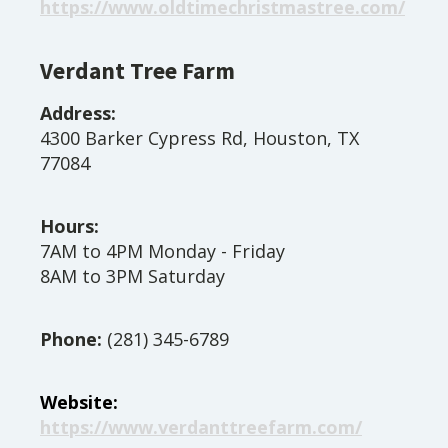
https://www.oldtimechristmastree.com/
Verdant Tree Farm
Address:
4300 Barker Cypress Rd, Houston, TX
77084
Hours:
7AM to 4PM Monday - Friday
8AM to 3PM Saturday
Phone:
(281) 345-6789
Website:
https://www.verdanttreefarm.com/