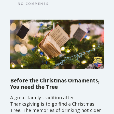
NO COMMENTS
Before the Christmas Ornaments,
You need the Tree
A great family tradition after
Thanksgiving is to go find a Christmas
Tree. The memories of drinking hot cider