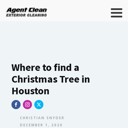
Where to find a
Christmas Tree in
Houston
CHRISTIAN SNYDER
DECEMBER 1, 2020