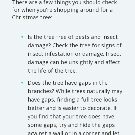
There are a few things you should check
for when you’re shopping around for a
Christmas tree:
Is the tree free of pests and insect
damage? Check the tree for signs of
insect infestation or damage. Insect
damage can be unsightly and affect
the life of the tree.
Does the tree have gaps in the
branches? While trees naturally may
have gaps, finding a full tree looks
better and is easier to decorate. If
you find that your tree does have
some gaps, try and hide the gaps
against a wall or in a corner and let