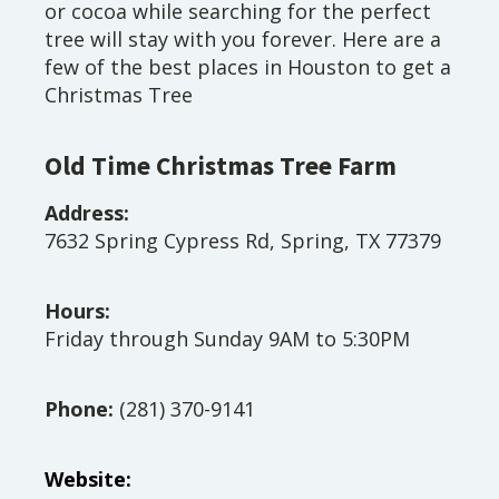
or cocoa while searching for the perfect
tree will stay with you forever. Here are a
few of the best places in Houston to get a
Christmas Tree
Old Time Christmas Tree Farm
Address:
7632 Spring Cypress Rd, Spring, TX 77379
Hours:
Friday through Sunday 9AM to 5:30PM
Phone:
(281) 370-9141
Website: