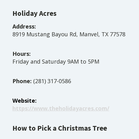
Holiday Acres
Address:
8919 Mustang Bayou Rd, Manvel, TX 77578
Hours:
Friday and Saturday 9AM to 5PM
Phone:
(281) 317-0586
Website:
https://www.theholidayacres.com/
How to Pick a Christmas Tree