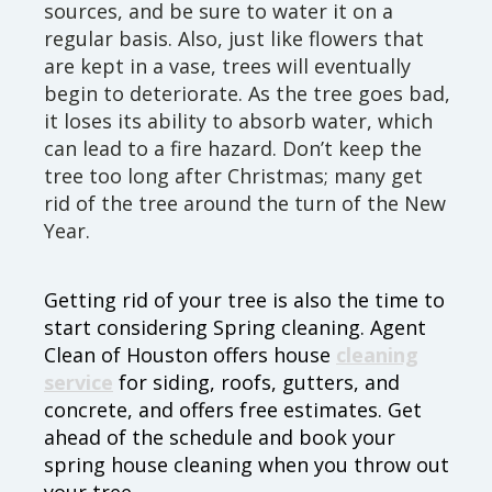
sources, and be sure to water it on a
regular basis. Also, just like flowers that
are kept in a vase, trees will eventually
begin to deteriorate. As the tree goes bad,
it loses its ability to absorb water, which
can lead to a fire hazard. Don’t keep the
tree too long after Christmas; many get
rid of the tree around the turn of the New
Year.
Getting rid of your tree is also the time to
start considering Spring cleaning. Agent
Clean of Houston offers house
cleaning
service
for siding, roofs, gutters, and
concrete, and offers free estimates. Get
ahead of the schedule and book your
spring house cleaning when you throw out
your tree.