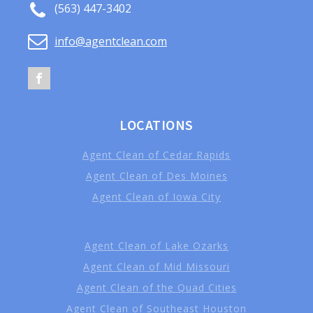
(563) 447-3402
info@agentclean.com
LOCATIONS
Agent Clean of Cedar Rapids
Agent Clean of Des Moines
Agent Clean of Iowa City
Agent Clean of Lake Ozarks
Agent Clean of Mid Missouri
Agent Clean of the Quad Cities
Agent Clean of Southeast Houston