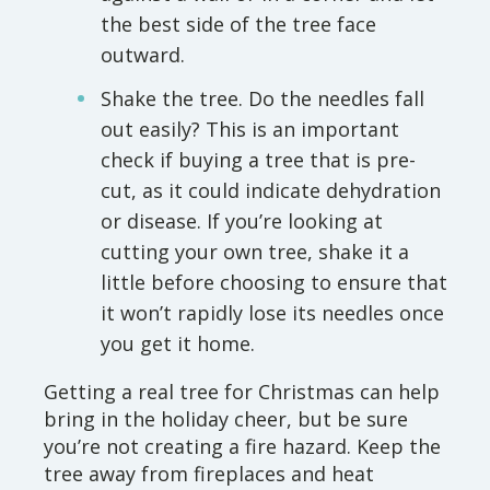
the best side of the tree face
outward.
Shake the tree. Do the needles fall
out easily? This is an important
check if buying a tree that is pre-
cut, as it could indicate dehydration
or disease. If you’re looking at
cutting your own tree, shake it a
little before choosing to ensure that
it won’t rapidly lose its needles once
you get it home.
Getting a real tree for Christmas can help
bring in the holiday cheer, but be sure
you’re not creating a fire hazard. Keep the
tree away from fireplaces and heat