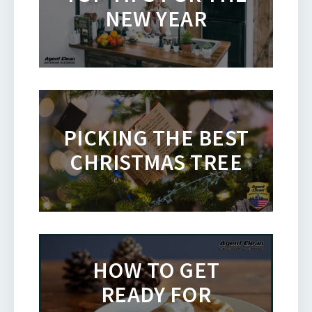
NEW YEAR
PICKING THE BEST
CHRISTMAS TREE
HOW TO GET
READY FOR