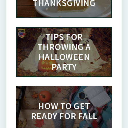
THANKSGIVING
TIPS FOR
THROWING A
HALLOWEEN
PARTY
HOW TO GET
READY FOR FALL