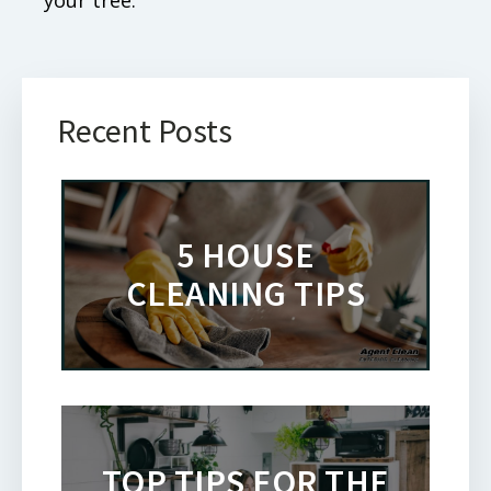
Recent Posts
5 HOUSE
CLEANING TIPS
TOP TIPS FOR THE