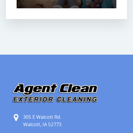
305 E Walcott Rd.
Walcott, IA 52773