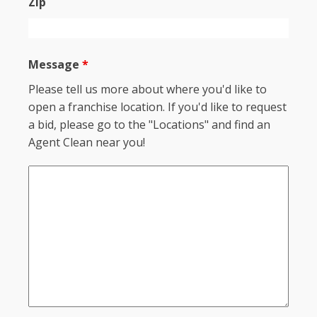
Zip
Message
*
Please tell us more about where you'd like to
open a franchise location. If you'd like to request
a bid, please go to the "Locations" and find an
Agent Clean near you!