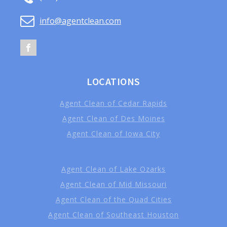
info@agentclean.com
LOCATIONS
Agent Clean of Cedar Rapids
Agent Clean of Des Moines
Agent Clean of Iowa City
Agent Clean of Lake Ozarks
Agent Clean of Mid Missouri
Agent Clean of the Quad Cities
Agent Clean of Southeast Houston