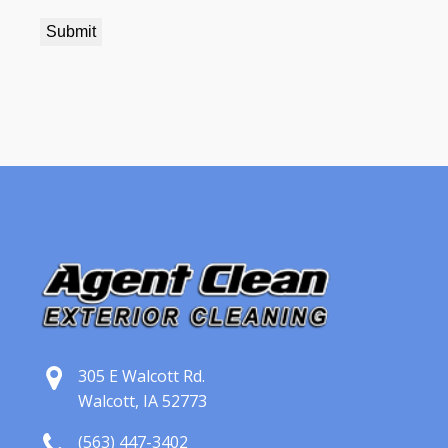
305 E Walcott Rd.
Walcott, IA 52773
(563) 447-3402