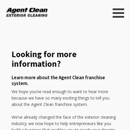
Looking for more
information?
Learn more about the Agent Clean franchise
system.
We hope you’ve read enough to want to hear more
because we have so many exciting things to tell you
about the Agent Clean franchise system.
We’ve already changed the face of the exterior cleaning
industry; we now hope to help entrepreneurs like you
build a business that enables you to reach your dreams