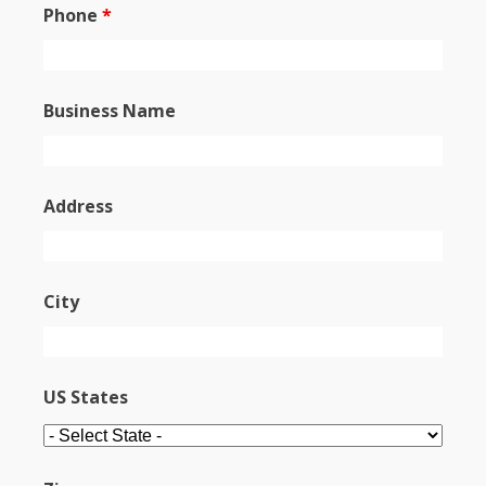
Phone
*
Business Name
Address
City
US States