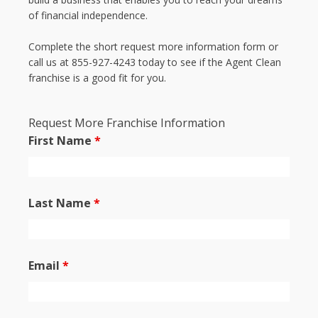
of financial independence.
Complete the short request more information form or
call us at 855-927-4243 today to see if the Agent Clean
franchise is a good fit for you.
Request More Franchise Information
First Name
*
Last Name
*
Email
*