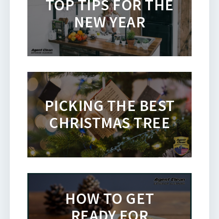
TOP TIPS FOR THE
NEW YEAR
PICKING THE BEST
CHRISTMAS TREE
HOW TO GET
READY FOR