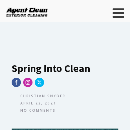
Spring Into Clean
CHRISTIAN SNYDER
APRIL 22, 2021
NO COMMENTS