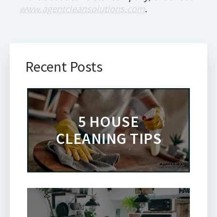
www.agentcleansolutions.com
.
Recent Posts
5 HOUSE
CLEANING TIPS