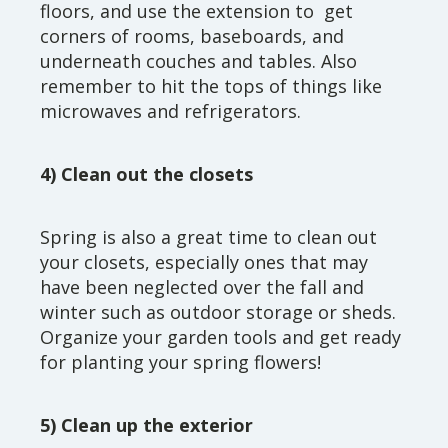
floors, and use the extension to get
corners of rooms, baseboards, and
underneath couches and tables. Also
remember to hit the tops of things like
microwaves and refrigerators.
4) Clean out the closets
Spring is also a great time to clean out
your closets, especially ones that may
have been neglected over the fall and
winter such as outdoor storage or sheds.
Organize your garden tools and get ready
for planting your spring flowers!
5) Clean up the exterior