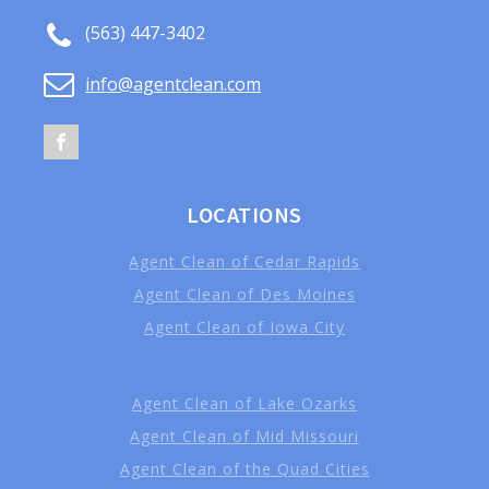
(563) 447-3402
info@agentclean.com
LOCATIONS
Agent Clean of Cedar Rapids
Agent Clean of Des Moines
Agent Clean of Iowa City
Agent Clean of Lake Ozarks
Agent Clean of Mid Missouri
Agent Clean of the Quad Cities