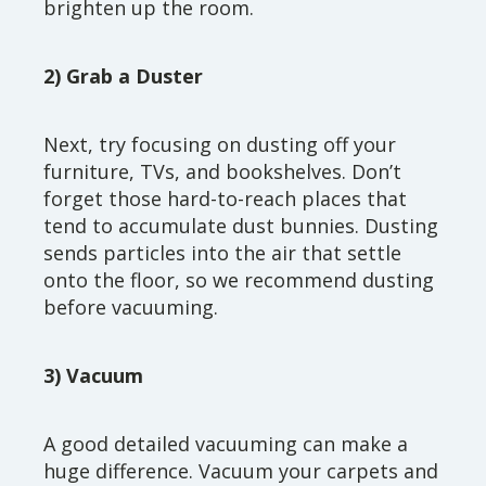
brighten up the room.
2) Grab a Duster
Next, try focusing on dusting off your
furniture, TVs, and bookshelves. Don’t
forget those hard-to-reach places that
tend to accumulate dust bunnies. Dusting
sends particles into the air that settle
onto the floor, so we recommend dusting
before vacuuming.
3) Vacuum
A good detailed vacuuming can make a
huge difference. Vacuum your carpets and