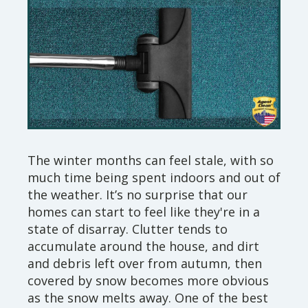
The winter months can feel stale, with so
much time being spent indoors and out of
the weather. It’s no surprise that our
homes can start to feel like they're in a
state of disarray. Clutter tends to
accumulate around the house, and dirt
and debris left over from autumn, then
covered by snow becomes more obvious
as the snow melts away. One of the best