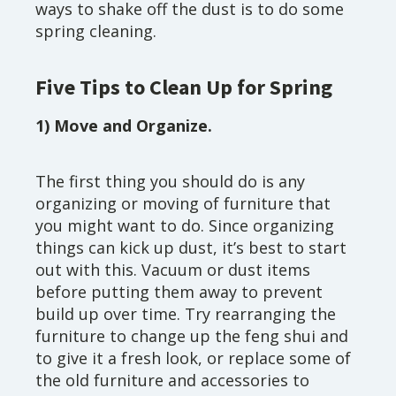
ways to shake off the dust is to do some
spring cleaning.
Five Tips to Clean Up for Spring
1) Move and Organize.
The first thing you should do is any
organizing or moving of furniture that
you might want to do. Since organizing
things can kick up dust, it’s best to start
out with this. Vacuum or dust items
before putting them away to prevent
build up over time. Try rearranging the
furniture to change up the feng shui and
to give it a fresh look, or replace some of
the old furniture and accessories to