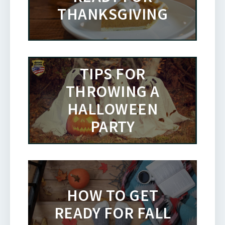
THANKSGIVING
TIPS FOR
THROWING A
HALLOWEEN
PARTY
HOW TO GET
READY FOR FALL