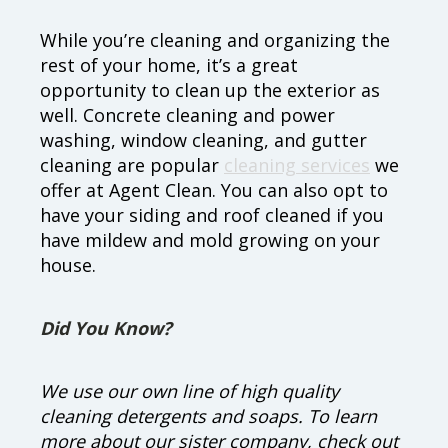
While you’re cleaning and organizing the
rest of your home, it’s a great
opportunity to clean up the exterior as
well. Concrete cleaning and power
washing, window cleaning, and gutter
cleaning are popular
cleaning services
we
offer at Agent Clean. You can also opt to
have your siding and roof cleaned if you
have mildew and mold growing on your
house.
Did You Know?
We use our own line of high quality
cleaning detergents and soaps. To learn
more about our sister company, check out