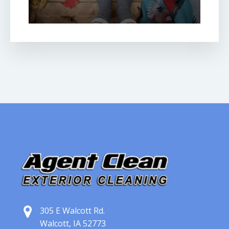
305 E Walcott Rd.
Walcott, IA 52773