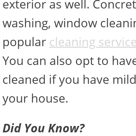
exterior as well. Concr
washing, window cleanin
popular
cleaning servic
You can also opt to hav
cleaned if you have mi
your house.
Did You Know?