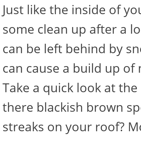
Just like the inside of 
some clean up after a lo
can be left behind by s
can cause a build up of
Take a quick look at the
there blackish brown sp
streaks on your roof? Mo