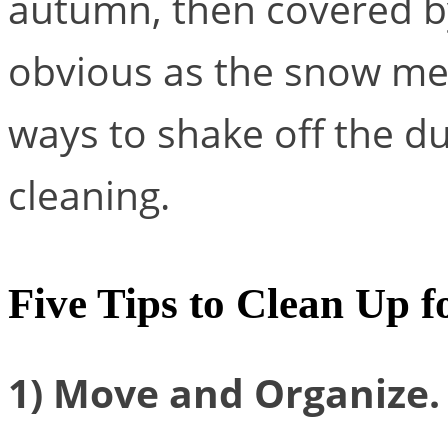
autumn, then covered 
obvious as the snow mel
ways to shake off the du
cleaning.
Five Tips to Clean Up f
1) Move and Organize