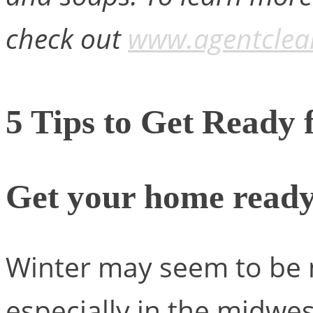
check out
www.agentclea
5 Tips to Get Ready 
Get your home ready
Winter may seem to be n
especially in the midwes