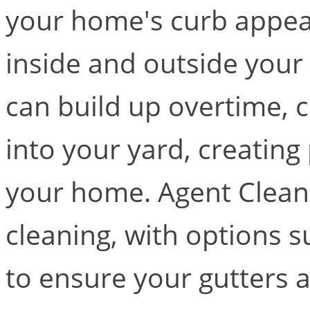
your home's curb appeal 
inside and outside your
can build up overtime, 
into your yard, creating
your home. Agent Clean 
cleaning, with options s
to ensure your gutters a