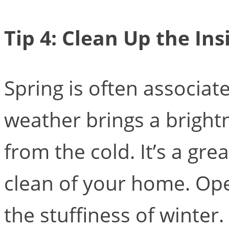
Tip 4: Clean Up the Ins
Spring is often associa
weather brings a bright
from the cold. It’s a gr
clean of your home. Op
the stuffiness of winter