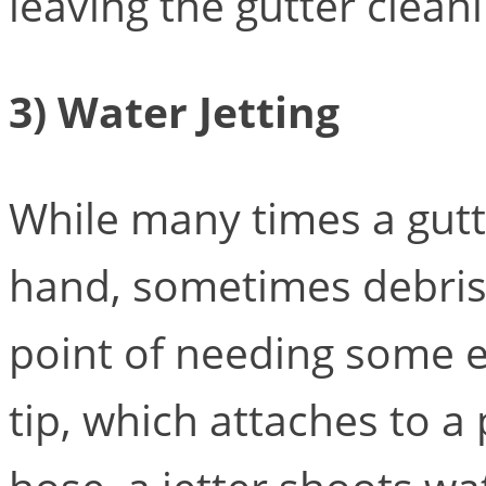
leaving the gutter cleani
3) Water Jetting
While many times a gutt
hand, sometimes debris 
point of needing some e
tip, which attaches to 