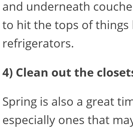
and underneath couches
to hit the tops of thing
refrigerators.
4) Clean out the closet
Spring is also a great ti
especially ones that ma