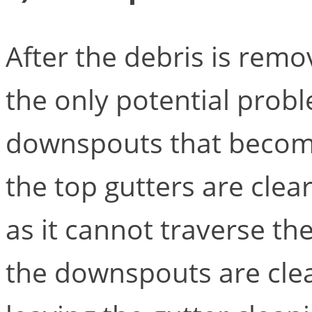
After the debris is remo
the only potential probl
downspouts that become 
the top gutters are clea
as it cannot traverse t
the downspouts are cle