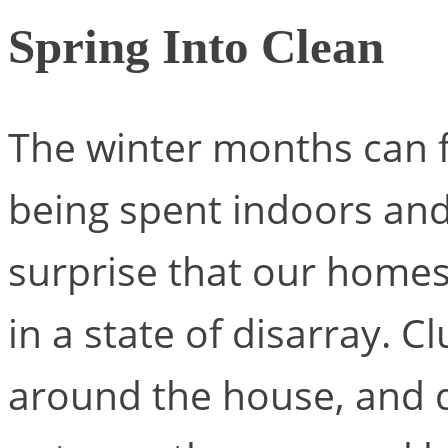
Spring Into Clean
The winter months can f
being spent indoors and 
surprise that our homes c
in a state of disarray. 
around the house, and d