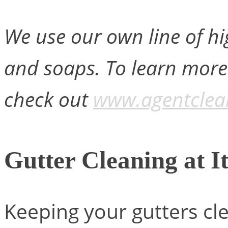
We use our own line of hi
and soaps. To learn more
check out
www.agentclea
Gutter Cleaning at It
Keeping your gutters cl