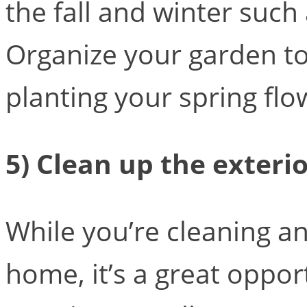
the fall and winter such
Organize your garden to
planting your spring flo
5) Clean up the exteri
While you’re cleaning an
home, it’s a great oppor