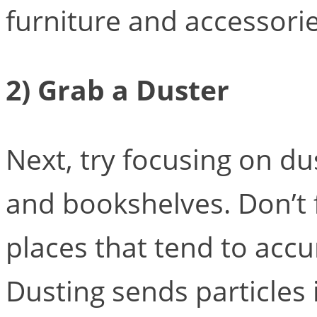
furniture and accessori
2) Grab a Duster
Next, try focusing on dus
and bookshelves. Don’t 
places that tend to acc
Dusting sends particles i