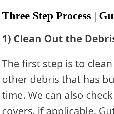
Three Step Process | Gu
1) Clean Out the Debri
The first step is to clea
other debris that has bui
time. We can also check 
covers, if applicable. G