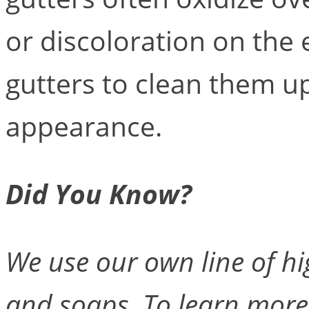
or discoloration on the 
gutters to clean them up
appearance.
Did You Know?
We use our own line of hi
and soaps. To learn more