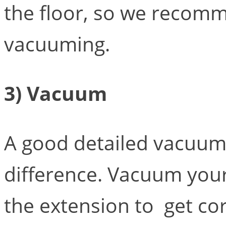
the floor, so we recom
vacuuming.
3) Vacuum
A good detailed vacuum
difference. Vacuum your
the extension to get co