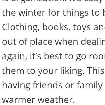
the winter for things t
Clothing, books, toys an
out of place when deali
again, it’s best to go 
them to your liking. This
having friends or family
warmer weather.