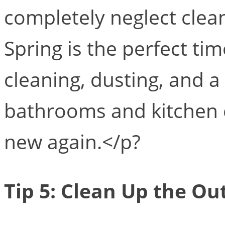
completely neglect clean
Spring is the perfect ti
cleaning, dusting, and a
bathrooms and kitchen 
new again.</p?
Tip 5: Clean Up the Ou