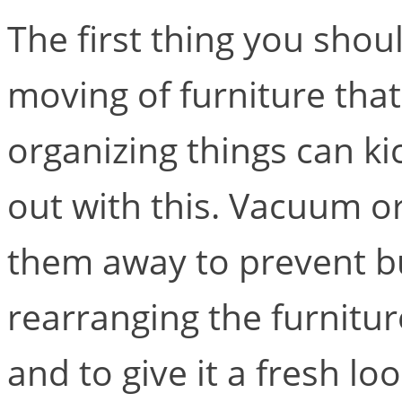
The first thing you shou
moving of furniture tha
organizing things can kic
out with this. Vacuum o
them away to prevent bu
rearranging the furnitur
and to give it a fresh lo