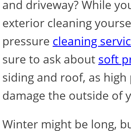
and driveway? While yo
exterior cleaning yourself
pressure
cleaning servi
sure to ask about
soft 
siding and roof, as hig
damage the outside of 
Winter might be long, bu