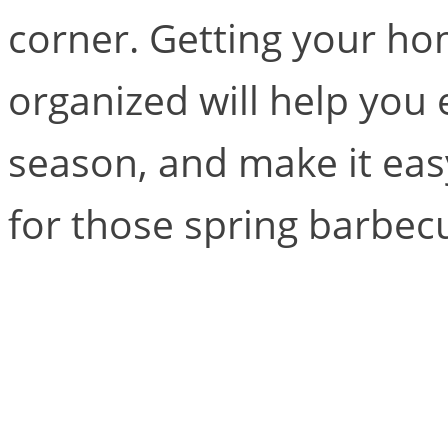
corner. Getting your ho
organized will help you 
season, and make it easy
for those spring barbec