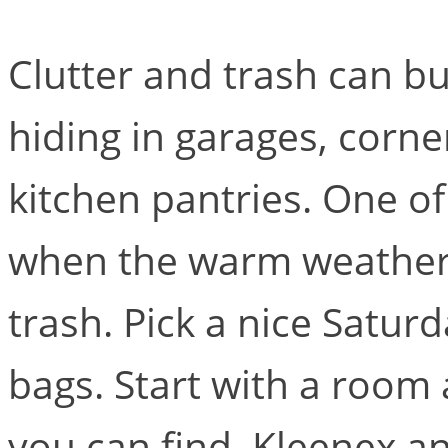
Clutter and trash can bu
hiding in garages, corn
kitchen pantries. One of
when the warm weather a
trash. Pick a nice Satu
bags. Start with a room 
you can find. Kleenex a