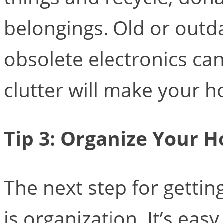
belongings. Old or outda
obsolete electronics can
clutter will make your h
Tip 3: Organize Your 
The next step for getti
is organization. It’s ea