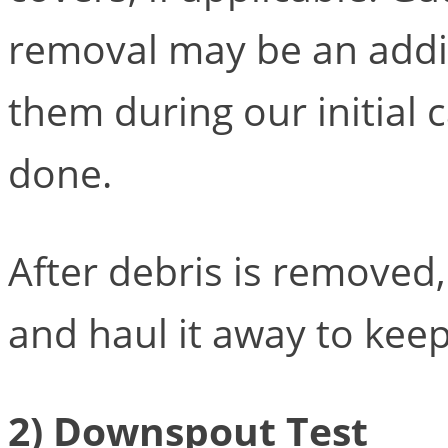
removal may be an additi
them during our initial 
done.
After debris is removed, 
and haul it away to keep
2) Downspout Test