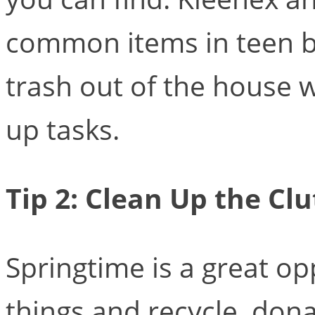
common items in teen be
trash out of the house wi
up tasks.
Tip 2: Clean Up the Clu
Springtime is a great o
things and recycle, don