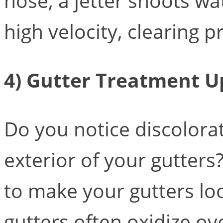
hose, a jetter shoots wat
high velocity, clearing p
4) Gutter Treatment 
Do you notice discolora
exterior of your gutters
to make your gutters l
gutters often oxidize ov