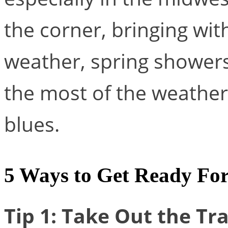
the corner, bringing wit
weather, spring showers
the most of the weather
blues.
5 Ways to Get Ready For
Tip 1: Take Out the Tr