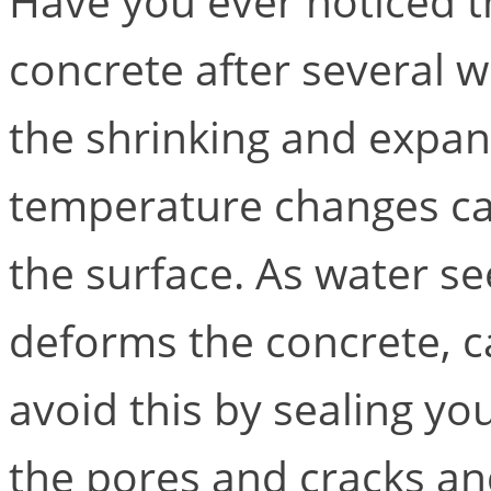
Have you ever noticed t
concrete after several 
the shrinking and expan
temperature changes ca
the surface. As water see
deforms the concrete, ca
avoid this by sealing you
the pores and cracks a