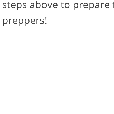
steps above to prepare f
preppers!