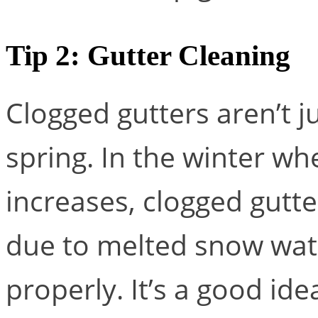
Tip 2: Gutter Cleaning
Clogged gutters aren’t ju
spring. In the winter w
increases, clogged gutte
due to melted snow wate
properly. It’s a good ide