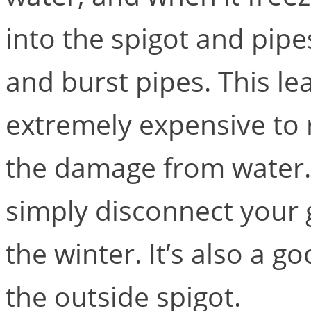
into the spigot and pipe
and burst pipes. This le
extremely expensive to 
the damage from water.
simply disconnect your 
the winter. It’s also a g
the outside spigot.