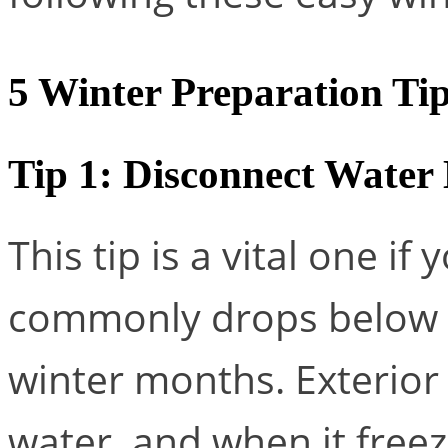
5 Winter Preparation Ti
Tip 1: Disconnect Water
This tip is a vital one if 
commonly drops below fr
winter months. Exterior
water, and when it freeze