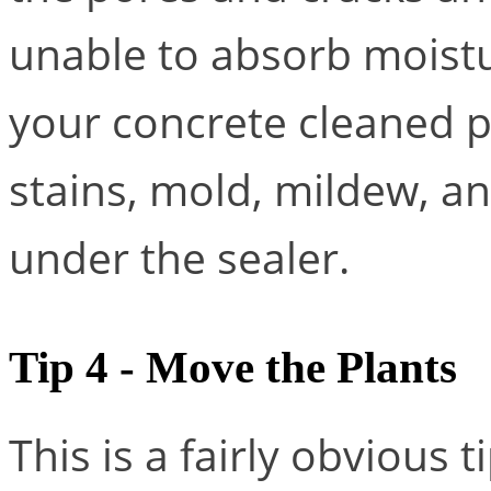
unable to absorb moistu
your concrete cleaned pri
stains, mold, mildew, an
under the sealer.
Tip 4 - Move the Plants
This is a fairly obvious 