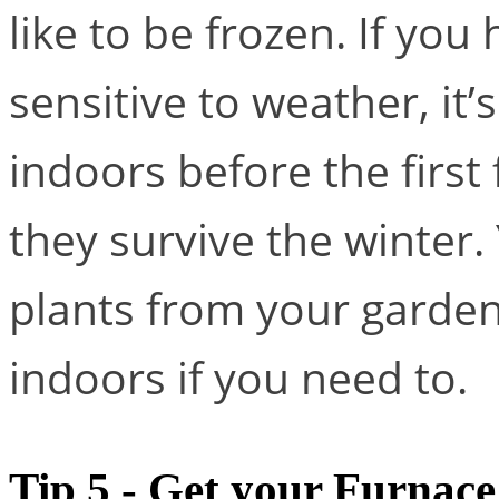
like to be frozen. If you
sensitive to weather, it
indoors before the first 
they survive the winter.
plants from your garden 
indoors if you need to.
Tip 5 - Get your Furnac