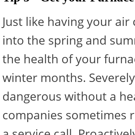
Just like having your ai
into the spring and summ
the health of your furn
winter months. Severely
dangerous without a he
companies sometimes re
a service call. Proactiv