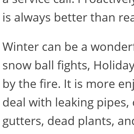
is always better than reac
Winter can be a wonder
snow ball fights, Holida
by the fire. It is more e
deal with leaking pipes,
gutters, dead plants, a