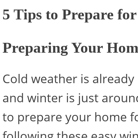
5 Tips to Prepare fo
Preparing Your Hom
Cold weather is already 
and winter is just aroun
to prepare your home fo
following these easy wint