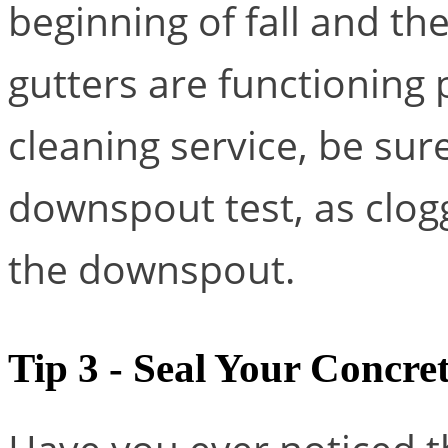
beginning of fall and th
gutters are functioning p
cleaning service, be sur
downspout test, as clog
the downspout.
Tip 3 - Seal Your Concre