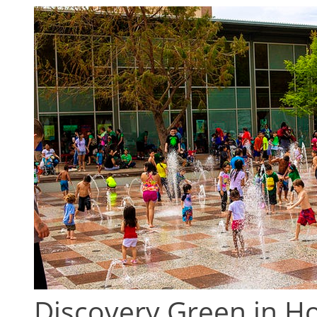
Discovery Green in 