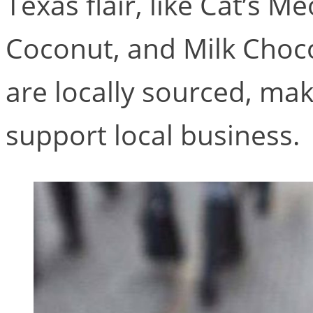
Texas flair, like Cat’s 
Coconut, and Milk Choco
are locally sourced, maki
support local business.