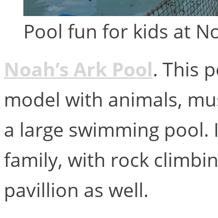
Pool fun for kids at 
Noah’s Ark Pool
. This 
model with animals, mu
a large swimming pool. I
family, with rock climbi
pavillion as well.