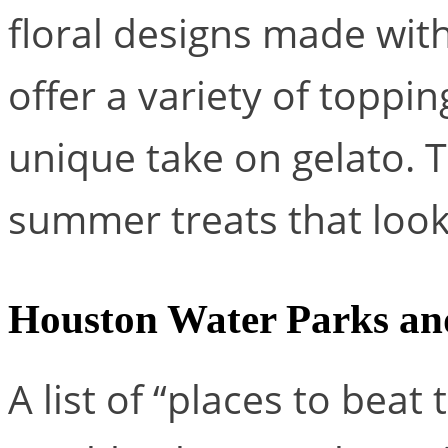
floral designs made wit
offer a variety of toppin
unique take on gelato. T
summer treats that look
Houston Water Parks an
A list of “places to beat