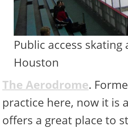
Public access skating
Houston
The Aerodrome
. Forme
practice here, now it is 
offers a great place to s