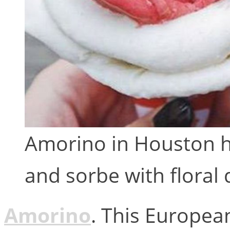
Amorino in Houston ha
and sorbe with floral 
Amorino
. This European