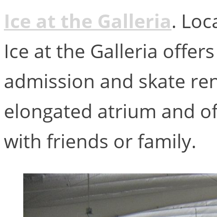
Ice at the Galleria
. Loc
Ice at the Galleria offers
admission and skate rent
elongated atrium and off
with friends or family.