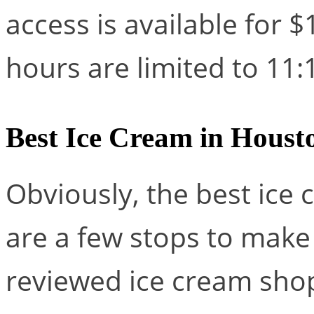
access is available for $
hours are limited to 1
Best Ice Cream in Houst
Obviously, the best ice 
are a few stops to make
reviewed ice cream sho