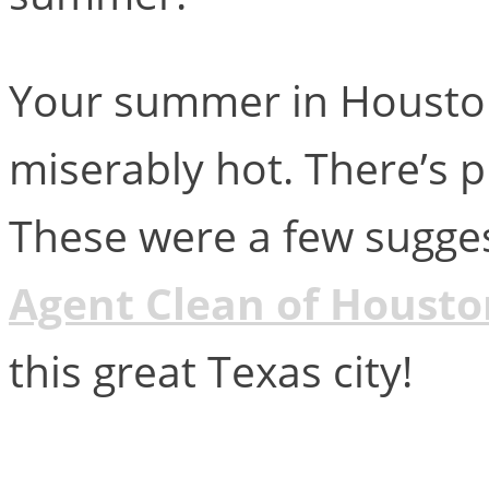
Your summer in Houston
miserably hot. There’s p
These were a few sugges
Agent Clean of Housto
this great Texas city!