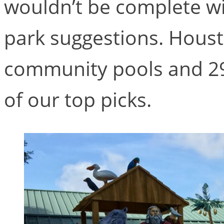
wouldn’t be complete wi
park suggestions. Houst
community pools and 29
of our top picks.