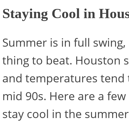
Staying Cool in Hou
Summer is in full swing,
thing to beat. Houston s
and temperatures tend t
mid 90s. Here are a few 
stay cool in the summer