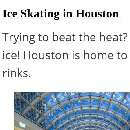
Ice Skating in Houston
Trying to beat the heat
ice! Houston is home to
rinks.