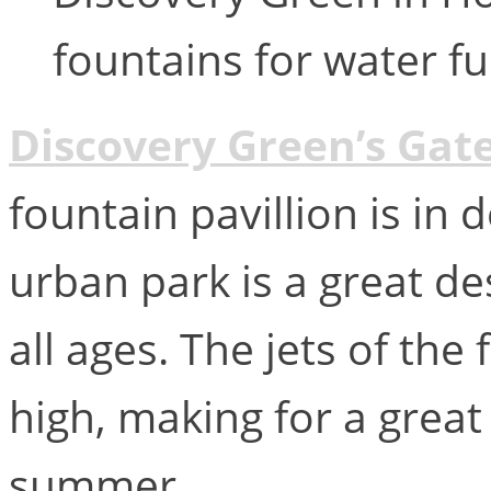
fountains for water f
Discovery Green’s Gat
fountain pavillion is i
urban park is a great de
all ages. The jets of the
high, making for a great
summer.