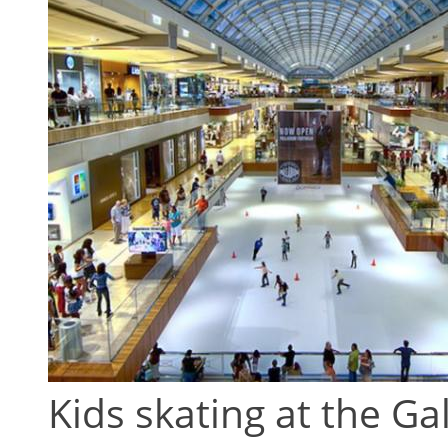
Kids skating at the Ga