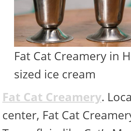
Fat Cat Creamery in 
sized ice cream
Fat Cat Creamery
. Loc
center, Fat Cat Creamer